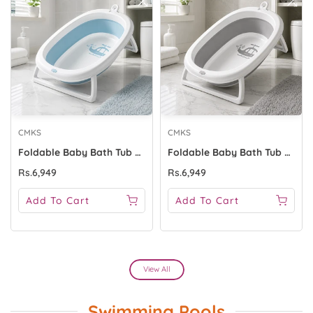
CMKS
CMKS
Foldable Baby Bath Tub With Support Stand - Blue
Foldable Baby Bath Tub With Support Stand - Grey
Rs.6,949
Rs.6,949
Add To Cart
Add To Cart
View All
Swimming Pools