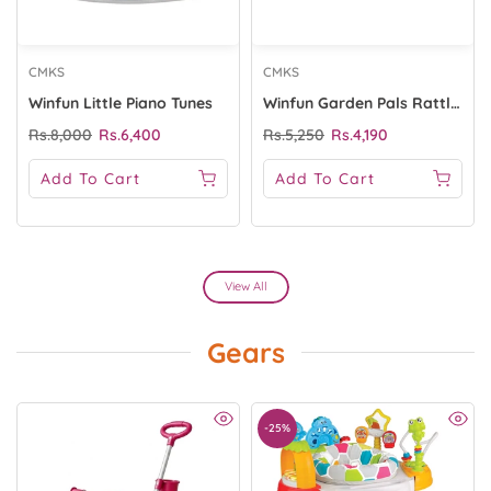
CMKS
CMKS
Winfun Little Piano Tunes
Winfun Garden Pals Rattle Set
Rs.8,000
Rs.6,400
Rs.5,250
Rs.4,190
Add To Cart
Add To Cart
View All
Gears
-25%