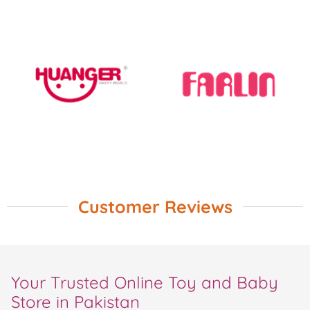
Customer Reviews
Your Trusted Online Toy and Baby
Store in Pakistan