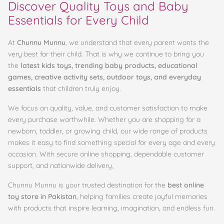
Discover Quality Toys and Baby
Essentials for Every Child
At
Chunnu Munnu
, we understand that every parent wants the
very best for their child. That is why we continue to bring you
the
latest kids toys, trending baby products, educational
games, creative activity sets, outdoor toys, and everyday
essentials
that children truly enjoy.
We focus on quality, value, and customer satisfaction to make
every purchase worthwhile. Whether you are shopping for a
newborn, toddler, or growing child, our wide range of products
makes it easy to find something special for every age and every
occasion. With secure online shopping, dependable customer
support, and nationwide delivery,
Chunnu Munnu is your trusted destination for the
best online
toy store in Pakistan
, helping families create joyful memories
with products that inspire learning, imagination, and endless fun.