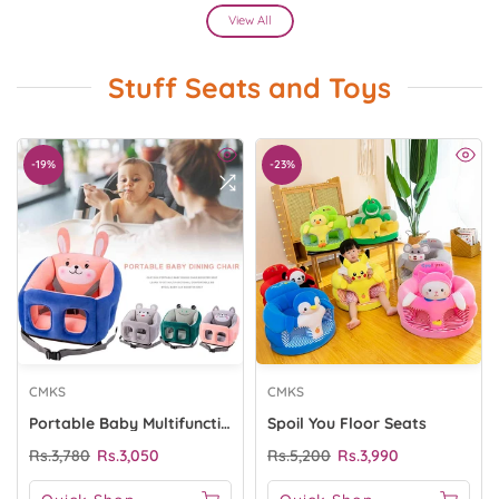
View All
Stuff Seats and Toys
-19%
-23%
CMKS
CMKS
Portable Baby Multifunction Chair Seat
Spoil You Floor Seats
Rs.3,780
Rs.3,050
Rs.5,200
Rs.3,990