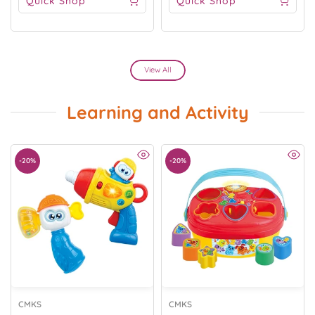
Quick Shop
Quick Shop
View All
Learning and Activity
-20%
-20%
CMKS
CMKS