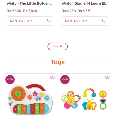
Winfun The Little Builder Basic Tool Set
Winfun Giggle 'N Learn Electronic Shape Sorter
Rs.9,800
Rs.7,840
Rs.6,950
Rs.5,530
Add To Cart
Add To Cart
View All
Toys
-20%
-20%