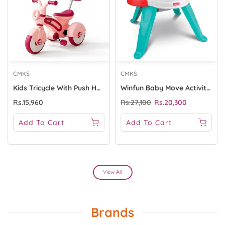
CMKS
CMKS
Kids Tricycle With Push HANDLE - 1667 Pink
Winfun Baby Move Activity Center
Rs.15,960
Rs.27,100
Rs.20,300
Add To Cart
Add To Cart
View All
Brands