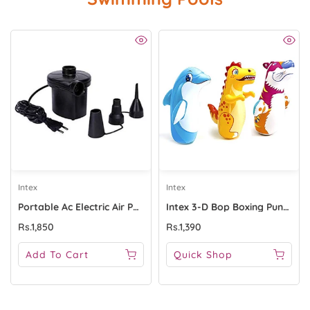
Intex
Intex
Portable Ac Electric Air Pump For Inflate HT196
Intex 3-D Bop Boxing Punch Bag - 44669
Rs.1,850
Rs.1,390
Add To Cart
Quick Shop