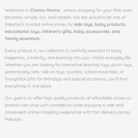
Welcome to
Chunnu Munnu
, where shopping for your little ones
becomes simple, fun, and reliable. We are proud to be one of
Pakistan's trusted online stores for
kids toys, baby products,
educational toys, children's gifts, baby accessories, and
family essentials
.
Every product in our collection is carefully selected to bring
happiness, creativity, and learning into your child's everyday life.
Whether you are looking for interactive learning toys, plush toys,
pretend play sets, ride on toys, puzzles, school essentials, or
thoughtful gifts for birthdays and special occasions, you'll find
everything in one place.
Our goal is to offer high quality products at affordable prices so
parents can shop with confidence while enjoying a safe and
convenient online shopping experience with fast delivery across
Pakistan.