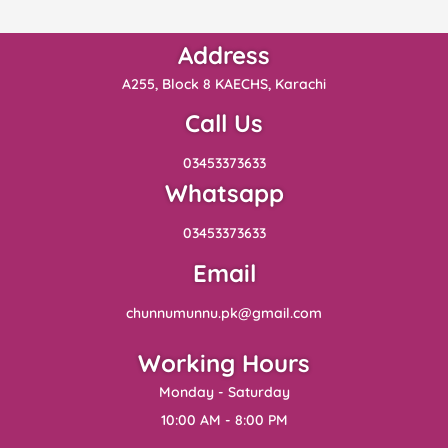
Address
A255, Block 8 KAECHS, Karachi
Call Us
03453373633
Whatsapp
03453373633
Email
chunnumunnu.pk@gmail.com
Working Hours
Monday - Saturday
10:00 AM - 8:00 PM