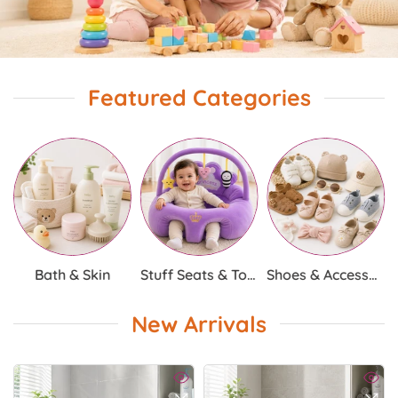
Featured Categories
Bath & Skin
Stuff Seats & Toys
Shoes & Accessories
New Arrivals