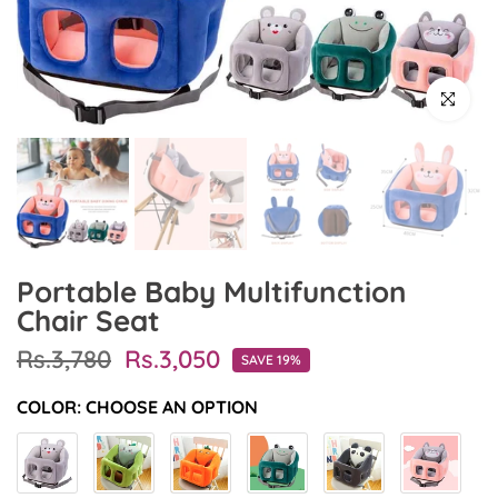
Click to en
Portable Baby Multifunction
Chair Seat
Rs.3,780
Rs.3,050
SAVE 19%
COLOR:
CHOOSE AN OPTION