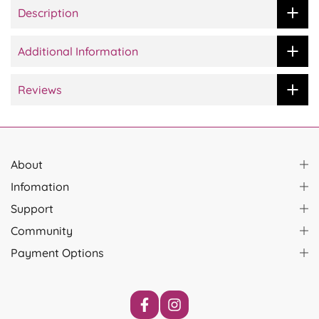
Description
Additional Information
Reviews
About
Infomation
Support
Community
Payment Options