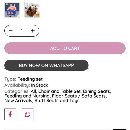
ADD TO CART
BUY NOW ON WHATSAPP
Type:
Feeding set
Availability:
In Stock
Categories:
All
Chair and Table Set
Dining Seats
Feeding and Nursing
Floor Seats / Sofa Seats
New Arrivals
Stuff Seats and Toys