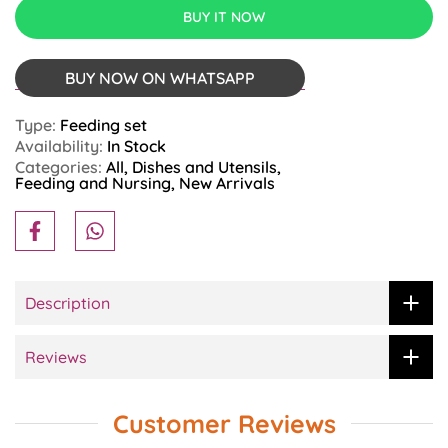
BUY IT NOW
BUY NOW ON WHATSAPP
Type:
Feeding set
Availability:
In Stock
Categories:
All
Dishes and Utensils
Feeding and Nursing
New Arrivals
Description
Reviews
Customer Reviews