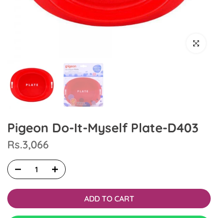
Click to en
Pigeon Do-It-Myself Plate-D403
Rs.3,066
ADD TO CART