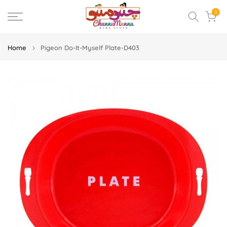
Skip
0
to
content
Home
Pigeon Do-It-Myself Plate-D403