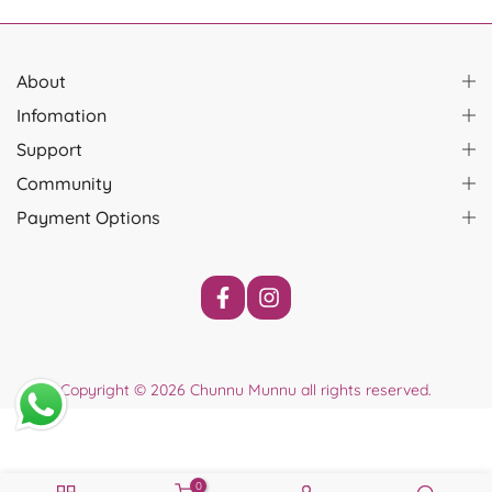
About
Infomation
Support
Community
Payment Options
Copyright © 2026
Chunnu Munnu
all rights reserved.
0